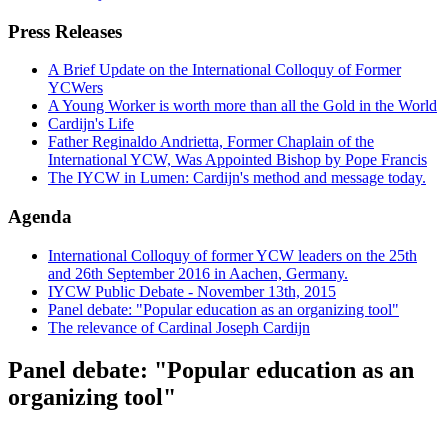
Press Releases
A Brief Update on the International Colloquy of Former
YCWers
A Young Worker is worth more than all the Gold in the World
Cardijn's Life
Father Reginaldo Andrietta, Former Chaplain of the
International YCW, Was Appointed Bishop by Pope Francis
The IYCW in Lumen: Cardijn's method and message today.
Agenda
International Colloquy of former YCW leaders on the 25th
and 26th September 2016 in Aachen, Germany.
IYCW Public Debate - November 13th, 2015
Panel debate: "Popular education as an organizing tool"
The relevance of Cardinal Joseph Cardijn
Panel debate: "Popular education as an
organizing tool"