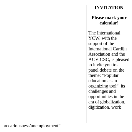
INVITATION
Please mark your
calendar!
The International
YCW, with the
support of the
International Cardijn
Association and the
ACV-CSC, is pleased
to invite you to a
panel debate on the
theme: "Popular
education as an
organizing tool”, its
challenges and
opportunities in the
era of globalization,
digitization, work
precariousness/unemployment”.