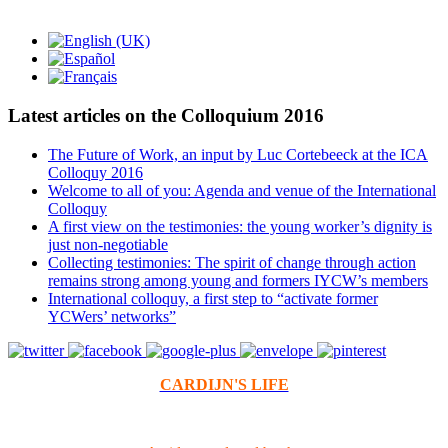
Latest articles on the Colloquium 2016
The Future of Work, an input by Luc Cortebeeck at the ICA
Colloquy 2016
Welcome to all of you: Agenda and venue of the International
Colloquy
A first view on the testimonies: the young worker’s dignity is
just non-negotiable
Collecting testimonies: The spirit of change through action
remains strong among young and formers IYCW’s members
International colloquy, a first step to “activate former
YCWers’ networks”
CARDIJN'S LIFE