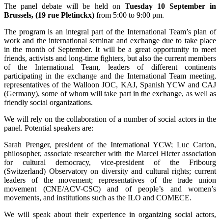
The panel debate will be held on
Tuesday 10 September in
Brussels, (19 rue Pletinckx)
from 5:00 to 9:00 pm.
The program is an integral part of the International Team’s plan of
work and the international seminar and exchange due to take place
in the month of September. It will be a great opportunity to meet
friends, activists and long-time fighters, but also the current members
of the International Team, leaders of different continents
participating in the exchange and the International Team meeting,
representatives of the Walloon JOC, KAJ, Spanish YCW and CAJ
(Germany), some of whom will take part in the exchange, as well as
friendly social organizations.
We will rely on the collaboration of a number of social actors in the
panel. Potential speakers are:
Sarah Prenger, president of the International YCW; Luc Carton,
philosopher, associate researcher with the Marcel Hicter association
for cultural democracy, vice-president of the Fribourg
(Switzerland) Observatory on diversity and cultural rights; current
leaders of the movement; representatives of the trade union
movement (CNE/ACV-CSC) and of people’s and women’s
movements, and institutions such as the ILO and COMECE.
We will speak about their experience in organizing social actors,