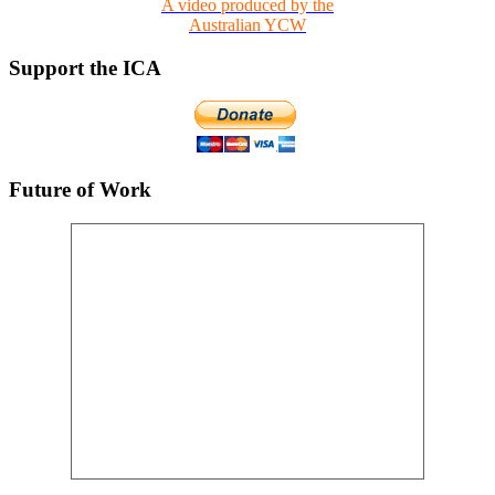
A video produced by the
Australian YCW
Support the ICA
Future of Work