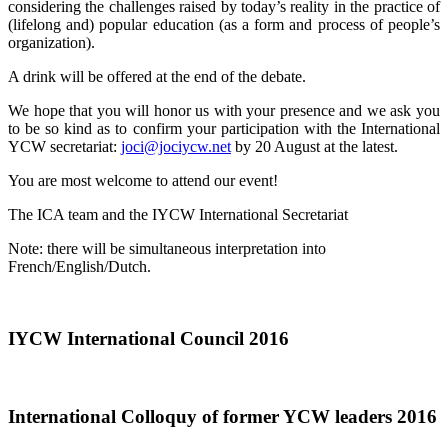
considering the challenges raised by today’s reality in the practice of
(lifelong and) popular education (as a form and process of people’s
organization).
A drink will be offered at the end of the debate.
We hope that you will honor us with your presence and we ask you
to be so kind as to confirm your participation with the International
YCW secretariat:
joci@jociycw.net
by 20 August at the latest.
You are most welcome to attend our event!
The ICA team and the IYCW International Secretariat
Note: there will be simultaneous interpretation into
French/English/Dutch.
IYCW International Council 2016
International Colloquy of former YCW leaders 2016