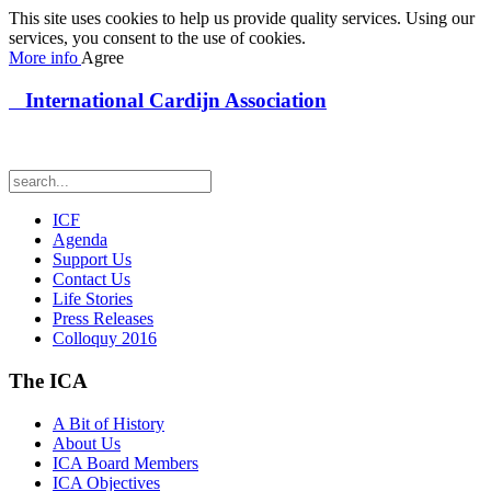
This site uses cookies to help us provide quality services. Using our
services, you consent to the use of cookies.
More info
Agree
International Cardijn Association
ICF
Agenda
Support Us
Contact Us
Life Stories
Press Releases
Colloquy 2016
The ICA
A Bit of History
About Us
ICA Board Members
ICA Objectives