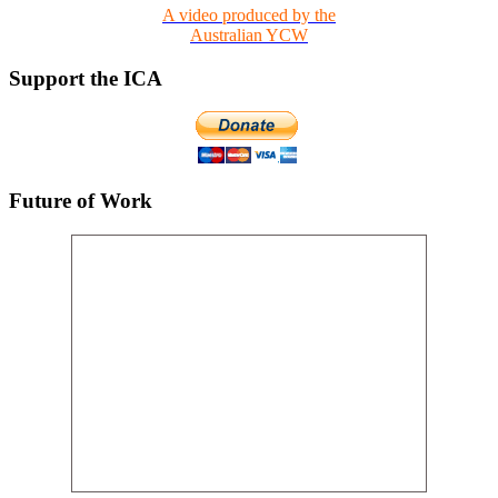
A video produced by the
Australian YCW
Support the ICA
Future of Work