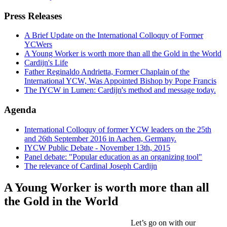
Press Releases
A Brief Update on the International Colloquy of Former
YCWers
A Young Worker is worth more than all the Gold in the World
Cardijn's Life
Father Reginaldo Andrietta, Former Chaplain of the
International YCW, Was Appointed Bishop by Pope Francis
The IYCW in Lumen: Cardijn's method and message today.
Agenda
International Colloquy of former YCW leaders on the 25th
and 26th September 2016 in Aachen, Germany.
IYCW Public Debate - November 13th, 2015
Panel debate: "Popular education as an organizing tool"
The relevance of Cardinal Joseph Cardijn
A Young Worker is worth more than all
the Gold in the World
Let’s go on with our