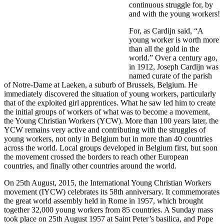
continuous struggle for, by
and with the young workers!
For, as Cardijn said, “A
young worker is worth more
than all the gold in the
world.” Over a century ago,
in 1912, Joseph Cardijn was
named curate of the parish
of Notre-Dame at Laeken, a suburb of Brussels, Belgium. He
immediately discovered the situation of young workers, particularly
that of the exploited girl apprentices. What he saw led him to create
the initial groups of workers of what was to become a movement,
the Young Christian Workers (YCW). More than 100 years later, the
YCW remains very active and contributing with the struggles of
young workers, not only in Belgium but in more than 40 countries
across the world. Local groups developed in Belgium first, but soon
the movement crossed the borders to reach other European
countries, and finally other countries around the world.
On 25th August, 2015, the International Young Christian Workers
movement (IYCW) celebrates its 58th anniversary. It commemorates
the great world assembly held in Rome in 1957, which brought
together 32,000 young workers from 85 countries. A Sunday mass
took place on 25th August 1957 at Saint Peter’s basilica, and Pope