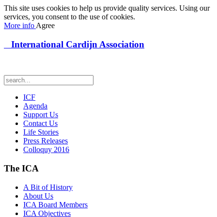
This site uses cookies to help us provide quality services. Using our
services, you consent to the use of cookies.
More info
Agree
International Cardijn Association
ICF
Agenda
Support Us
Contact Us
Life Stories
Press Releases
Colloquy 2016
The ICA
A Bit of History
About Us
ICA Board Members
ICA Objectives