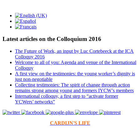
Latest articles on the Colloquium 2016
The Future of Work, an input by Luc Cortebeeck at the ICA
Colloquy 2016
Welcome to all of you: Agenda and venue of the International
Colloquy
A first view on the testimonies: the young worker’s dignity is
just non-negotiable
Collecting testimonies: The spirit of change through action
remains strong among young and formers IYCW’s members
International colloquy, a first step to “activate former
YCWers’ networks”
CARDIJN'S LIFE