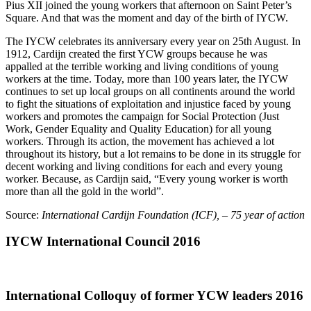
Pius XII joined the young workers that afternoon on Saint Peter’s
Square. And that was the moment and day of the birth of IYCW.
The IYCW celebrates its anniversary every year on 25th August. In
1912, Cardijn created the first YCW groups because he was
appalled at the terrible working and living conditions of young
workers at the time. Today, more than 100 years later, the IYCW
continues to set up local groups on all continents around the world
to fight the situations of exploitation and injustice faced by young
workers and promotes the campaign for Social Protection (Just
Work, Gender Equality and Quality Education) for all young
workers. Through its action, the movement has achieved a lot
throughout its history, but a lot remains to be done in its struggle for
decent working and living conditions for each and every young
worker. Because, as Cardijn said, “Every young worker is worth
more than all the gold in the world”.
Source:
International Cardijn Foundation (ICF), – 75 year of action
IYCW International Council 2016
International Colloquy of former YCW leaders 2016