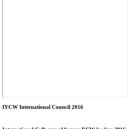
IYCW International Council 2016