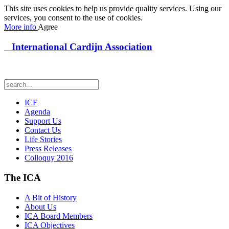
This site uses cookies to help us provide quality services. Using our
services, you consent to the use of cookies.
More info
Agree
International Cardijn Association
ICF
Agenda
Support Us
Contact Us
Life Stories
Press Releases
Colloquy 2016
The ICA
A Bit of History
About Us
ICA Board Members
ICA Objectives