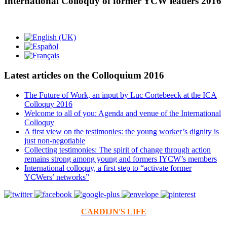
International Colloquy of former YCW leaders 2016
Latest articles on the Colloquium 2016
The Future of Work, an input by Luc Cortebeeck at the ICA
Colloquy 2016
Welcome to all of you: Agenda and venue of the International
Colloquy
A first view on the testimonies: the young worker’s dignity is
just non-negotiable
Collecting testimonies: The spirit of change through action
remains strong among young and formers IYCW’s members
International colloquy, a first step to “activate former
YCWers’ networks”
CARDIJN'S LIFE