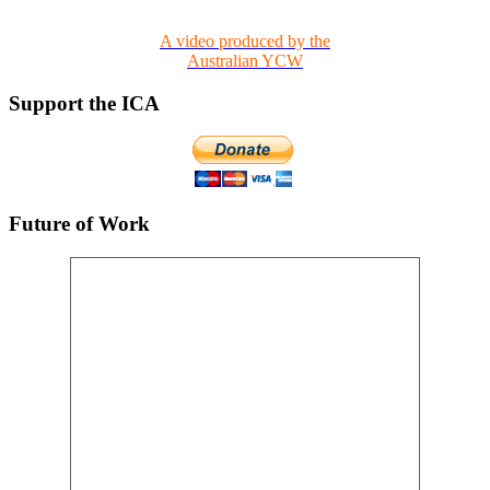
A video produced by the
Australian YCW
Support the ICA
Future of Work