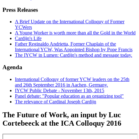
Press Releases
A Brief Update on the International Colloquy of Former
YCWers
A Young Worker is worth more than all the Gold in the World
Cardijn's Life
Father Reginaldo Andrietta, Former Chaplain of the
International YCW, Was Appointed Bishop by Pope Francis
The IYCW in Lumen: Cardijn's method and message today.
Agenda
International Colloquy of former YCW leaders on the 25th
and 26th September 2016 in Aachen, Germany.
IYCW Public Debate - November 13th, 2015
Panel debate: "Popular education as an organizing tool"
The relevance of Cardinal Joseph Cardijn
The Future of Work, an input by Luc
Cortebeeck at the ICA Colloquy 2016